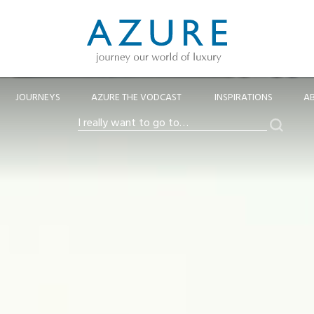
JOURNEYS
AZURE THE VODCAST
INSPIRATIONS
A
Search
I
really
want
to
go
to…