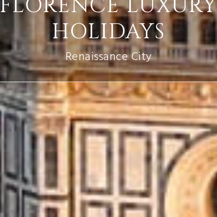
FLORENCE LUXUR
HOLIDAYS
Renaissance City