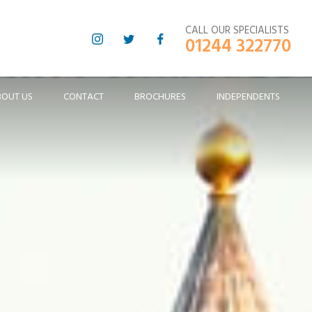
CALL OUR SPECIALISTS
01244 322770
BOUT US
CONTACT
BROCHURES
INDEPENDENTS