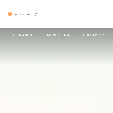
wishlist items
0
DESTINATIONS
PARTNER BRANDS
HOLIDAY TYPES