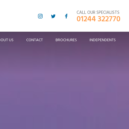
CALL OUR SPECIALISTS
01244 322770
BOUT US
CONTACT
BROCHURES
INDEPENDENTS