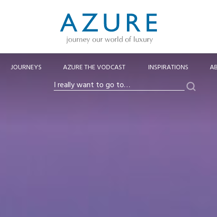
JOURNEYS
AZURE THE VODCAST
INSPIRATIONS
A
Search
I
really
want
to
go
to…