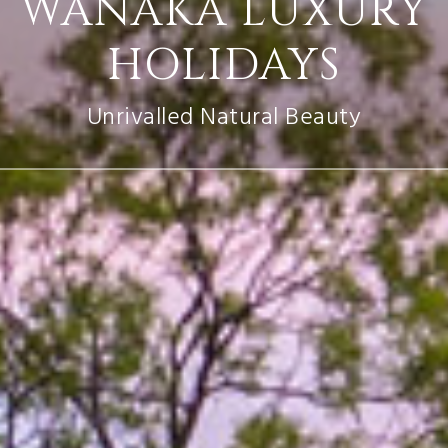
WANAKA LUXURY
HOLIDAYS
Unrivalled Natural Beauty