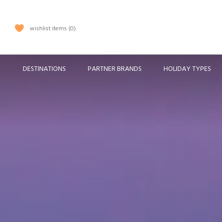
wishlist items
0
DESTINATIONS
PARTNER BRANDS
HOLIDAY TYPES