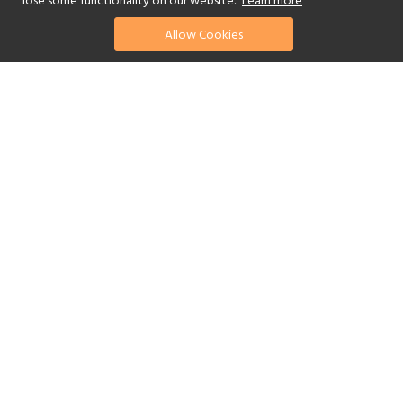
lose some functionality on our website..
Learn more
Allow Cookies
Overview
All Hotels
More than just a city,
Auckland is a whole
region full of things to
see and do.
Often the gateway to the rest of the country it is easy to
overlook everything this area has to offer