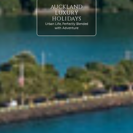
AUCKLAND
LUXURY
HOLIDAYS
Urban Life, Perfectly Blended
with Adventure