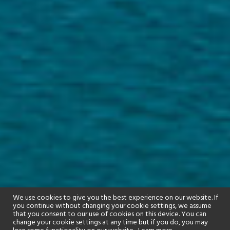
We use cookies to give you the best experience on our website. If
you continue without changing your cookie settings, we assume
that you consent to our use of cookies on this device. You can
change your cookie settings at any time but if you do, you may