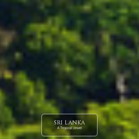
SRI LANKA
A Tropical Jewel