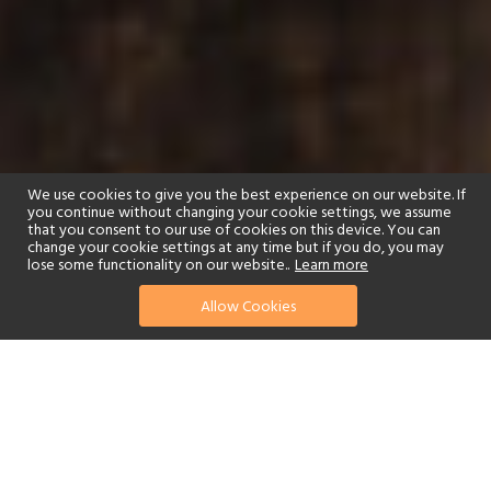
We use cookies to give you the best experience on our website. If
you continue without changing your cookie settings, we assume
that you consent to our use of cookies on this device. You can
change your cookie settings at any time but if you do, you may
lose some functionality on our website..
Learn more
Allow Cookies
The Pearl of the Indian
Ocean