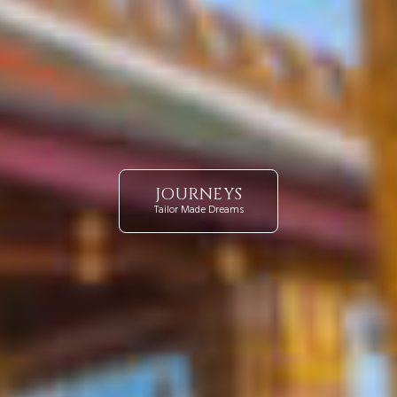
JOURNEYS
Tailor Made Dreams