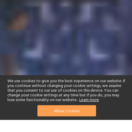
We use cookies to give you the best experience on our website. If
you continue without changing your cookie settings, we assume
that you consent to our use of cookies on this device. You can
change your cookie settings at any time but if you do, you may
lose some functionality on our website..
Learn more
Allow Cookies