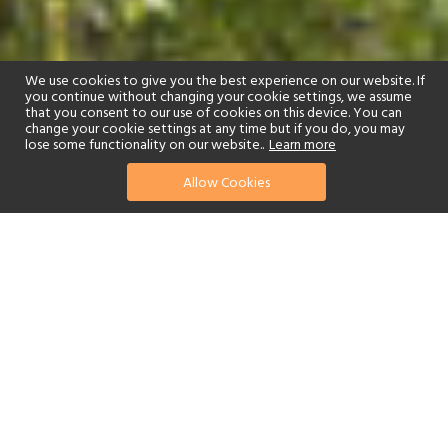
We use cookies to give you the best experience on our website. If
you continue without changing your cookie settings, we assume
that you consent to our use of cookies on this device. You can
change your cookie settings at any time but if you do, you may
lose some functionality on our website..
Learn more
Allow Cookies