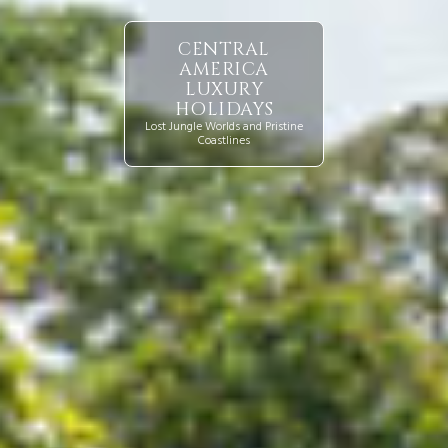
CENTRAL
AMERICA
LUXURY
HOLIDAYS
Lost Jungle Worlds and Pristine
Coastlines