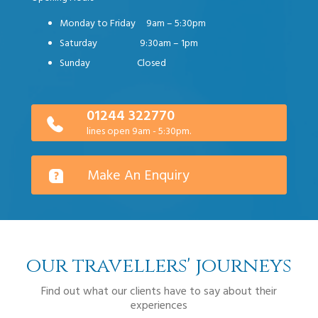
Monday to Friday 9am – 5:30pm
Saturday 9:30am – 1pm
Sunday Closed
01244 322770
lines open 9am - 5:30pm.
Make An Enquiry
our travellers' journeys
Find out what our clients have to say about their
experiences