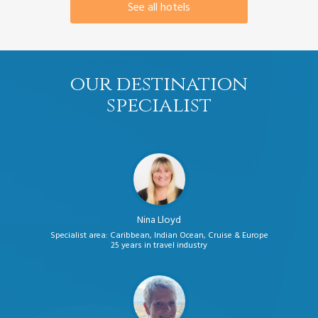
See all hotels
our destination
specialist
Nina Lloyd
Specialist area: Caribbean, Indian Ocean, Cruise & Europe
25 years in travel industry