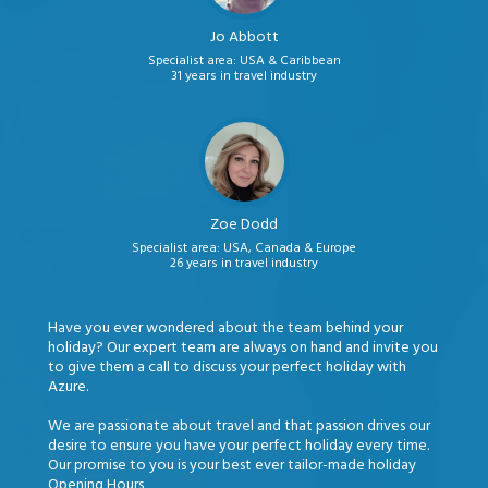
Jo Abbott
Specialist area: USA & Caribbean
31 years in travel industry
Zoe Dodd
Specialist area: USA, Canada & Europe
26 years in travel industry
Have you ever wondered about the team behind your
holiday? Our expert team are always on hand and invite you
to give them a call to discuss your perfect holiday with
Azure.
We are passionate about travel and that passion drives our
desire to ensure you have your perfect holiday every time.
Our promise to you is your best ever tailor-made holiday
Opening Hours