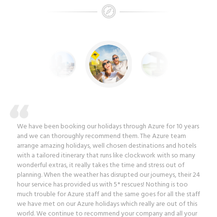
We have been booking our holidays through Azure for 10 years
and we can thoroughly recommend them. The Azure team
arrange amazing holidays, well chosen destinations and hotels
with a tailored itinerary that runs like clockwork with so many
wonderful extras, it really takes the time and stress out of
planning. When the weather has disrupted our journeys, their 24
hour service has provided us with 5* rescues! Nothing is too
much trouble for Azure staff and the same goes for all the staff
we have met on our Azure holidays which really are out of this
world. We continue to recommend your company and all your