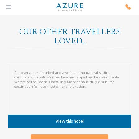
our other travellers
loved...
One&Only Mandarina
From...
Discover an undisturbed and awe-inspiring natural setting
complete with palm-fringed beaches lapped by the swimmable
waters of the Pacific. One&Only Mandarina is truly a sublime
destination for reconnection and relaxation.
View this hotel