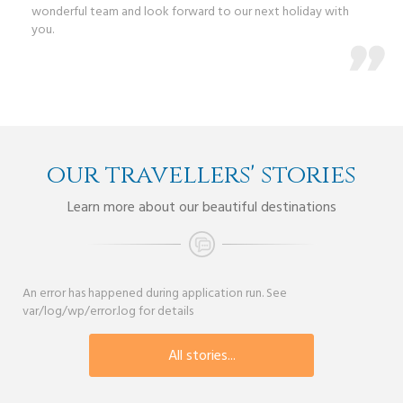
wonderful team and look forward to our next holiday with
you.
our travellers' stories
Learn more about our beautiful destinations
An error has happened during application run. See
var/log/wp/error.log for details
All stories...