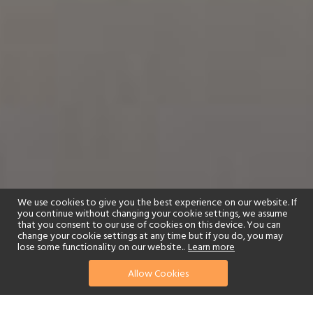
We use cookies to give you the best experience on our website. If
you continue without changing your cookie settings, we assume
that you consent to our use of cookies on this device. You can
change your cookie settings at any time but if you do, you may
lose some functionality on our website..
Learn more
01244 322770
enquire now
Allow Cookies
or send us your details