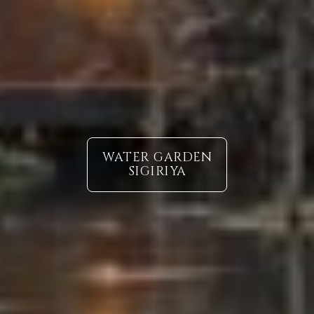
WATER GARDEN
SIGIRIYA