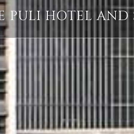
E PULI HOTEL AND 