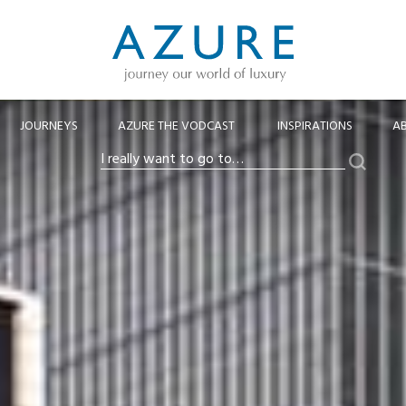
JOURNEYS
AZURE THE VODCAST
INSPIRATIONS
A
Search
I
really
want
to
go
to…