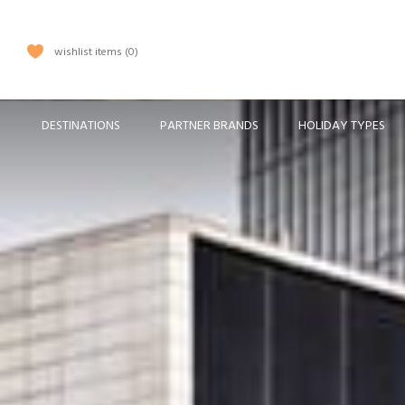
wishlist items
0
DESTINATIONS
PARTNER BRANDS
HOLIDAY TYPES