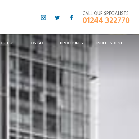
CALL OUR SPECIALISTS
01244 322770
BOUT US
CONTACT
BROCHURES
INDEPENDENTS