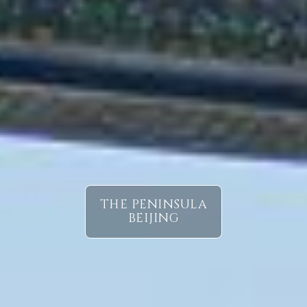
THE PENINSULA
BEIJING