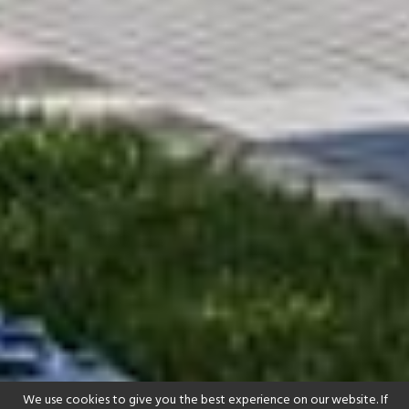
We use cookies to give you the best experience on our website. If