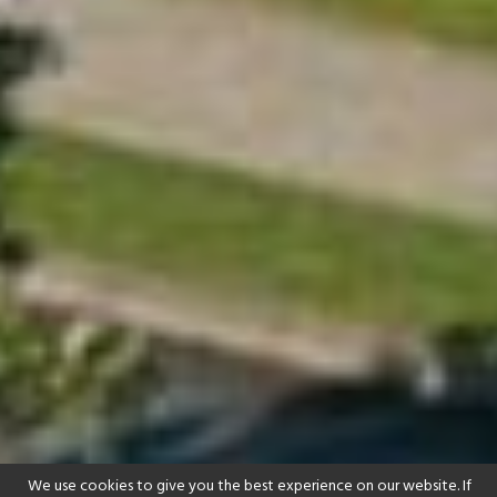
We use cookies to give you the best experience on our website. If