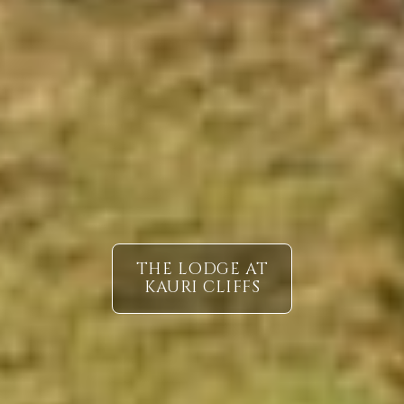
THE LODGE AT
KAURI CLIFFS