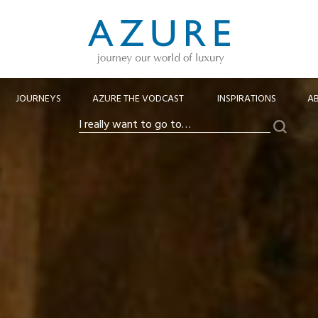
JOURNEYS
AZURE THE VODCAST
INSPIRATIONS
A
Search
I
really
want
to
go
to…