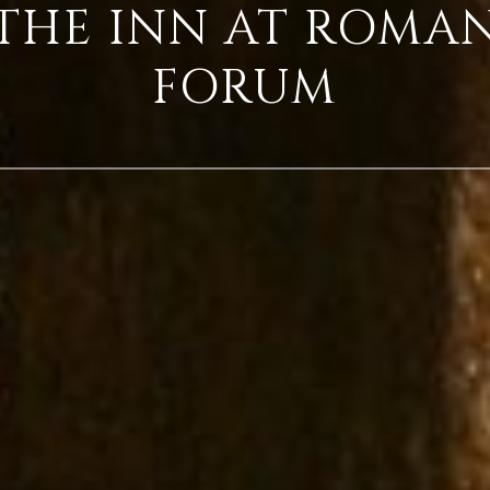
THE INN AT ROMA
FORUM