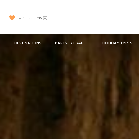
wishlist items
0
DESTINATIONS
PARTNER BRANDS
HOLIDAY TYPES