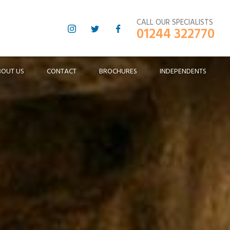
CALL OUR SPECIALISTS
01244 322770
BOUT US
CONTACT
BROCHURES
INDEPENDENTS