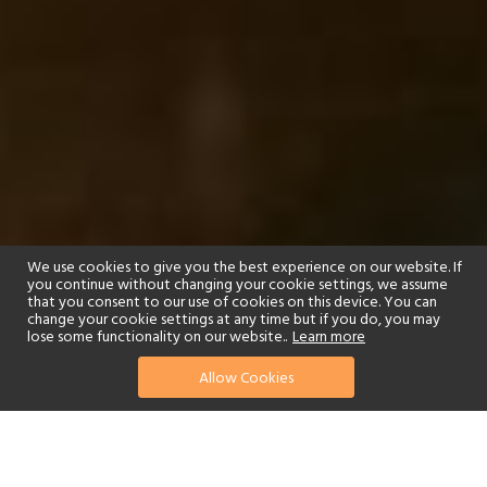
We use cookies to give you the best experience on our website. If
you continue without changing your cookie settings, we assume
that you consent to our use of cookies on this device. You can
change your cookie settings at any time but if you do, you may
lose some functionality on our website..
Learn more
01244 322770
enquire now
Allow Cookies
or send us your details
The Indian city of Varanasi is not only one of the world’s oldest, it