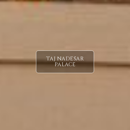
TAJ NADESAR
PALACE