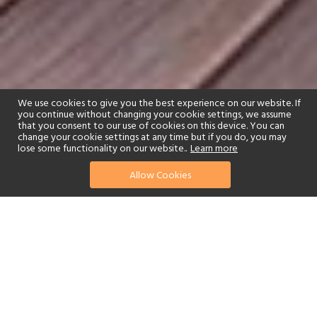
We use cookies to give you the best experience on our website. If
you continue without changing your cookie settings, we assume
that you consent to our use of cookies on this device. You can
change your cookie settings at any time but if you do, you may
lose some functionality on our website..
Learn more
01244 322770
enquire now
Allow Cookies
or send us your details
Ideally situated near the Kruger National Park, Summerfields Rose
Retreat & Spa is an outstanding choice for an exceptional holiday
in South Africa. With decadent tents and suites, gourmet wonders
and an incredible spa, it’s little wonder this hotel attracts travellers
seeking an adventure combined with the ultimate in luxury and
relaxation.