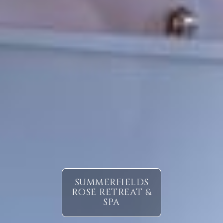
SUMMERFIELDS
ROSE RETREAT &
SPA