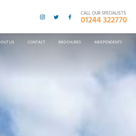
CALL OUR SPECIALISTS
01244 322770
BOUT US
CONTACT
BROCHURES
INDEPENDENTS