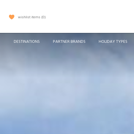
wishlist items
0
DESTINATIONS
PARTNER BRANDS
HOLIDAY TYPES