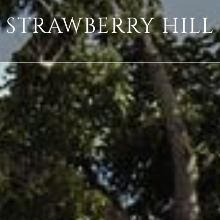
STRAWBERRY HILL