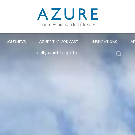
JOURNEYS
AZURE THE VODCAST
INSPIRATIONS
A
Search
I
really
want
to
go
to…