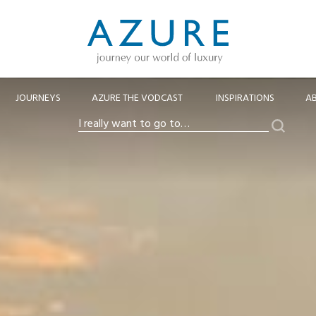
JOURNEYS
AZURE THE VODCAST
INSPIRATIONS
A
Search
I
really
want
to
go
to…