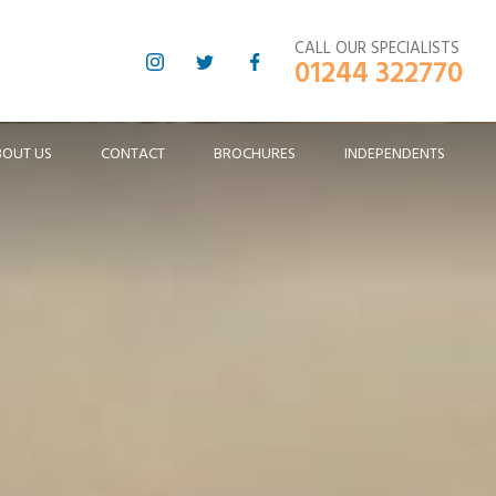
CALL OUR SPECIALISTS
01244 322770
BOUT US
CONTACT
BROCHURES
INDEPENDENTS