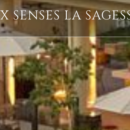
IX SENSES LA SAGES