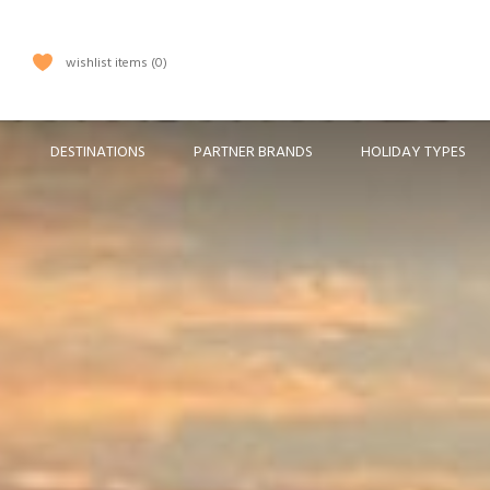
wishlist items
0
DESTINATIONS
PARTNER BRANDS
HOLIDAY TYPES