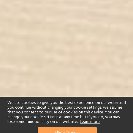
We use cookies to give you the best experience on our website. If
you continue without changing your cookie settings, we assume
that you consent to our use of cookies on this device. You can
change your cookie settings at any time but if you do, you may
lose some functionality on our website..
Learn more
01244 322770
enquire now