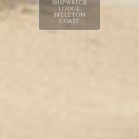
SHIPWRECK
LODGE,
SKELETON
COAST