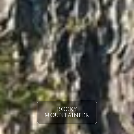
ROCKY
MOUNTAINEER