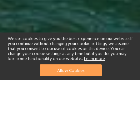
We use cookies to give you the best experience on our website. If
you continue without changing your cookie settings, we assume
that you consent to our use of cookies on this device. You can
change your cookie settings at any time but if you do, you may
lose some functionality on our website..
Learn more
01244 322770
enquire now
Allow Cookies
or send us your details
Have you ever dreamt of exploring a vast region by train, sitting
back to relax and taking in spectacular views while rolling along in
luxurious comfort? Rocky Mountaineer Rail allows you to do just
that, while gaining exclusive exposure to remote areas of the
Canadian Rockies that otherwise cannot be accessed.