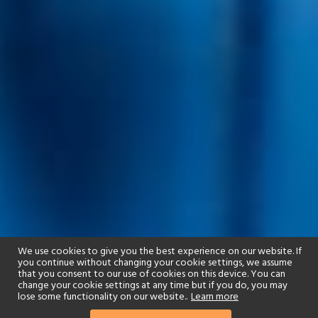
We use cookies to give you the best experience on our website. If
you continue without changing your cookie settings, we assume
that you consent to our use of cookies on this device. You can
change your cookie settings at any time but if you do, you may
lose some functionality on our website..
Learn more
01244 322770
enquire now