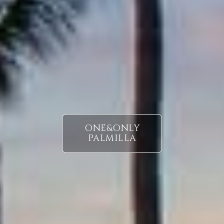
ONE&ONLY
PALMILLA