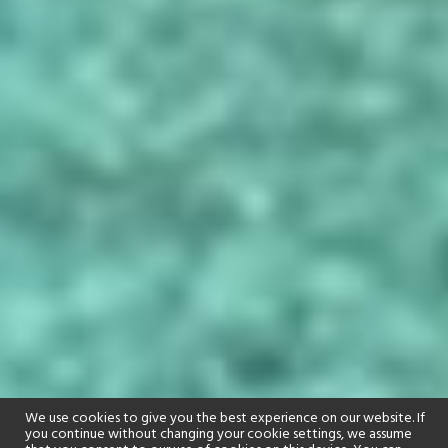
We use cookies to give you the best experience on our website. If
you continue without changing your cookie settings, we assume