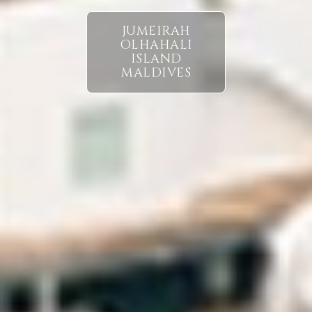
JUMEIRAH
OLHAHALI
ISLAND
MALDIVES