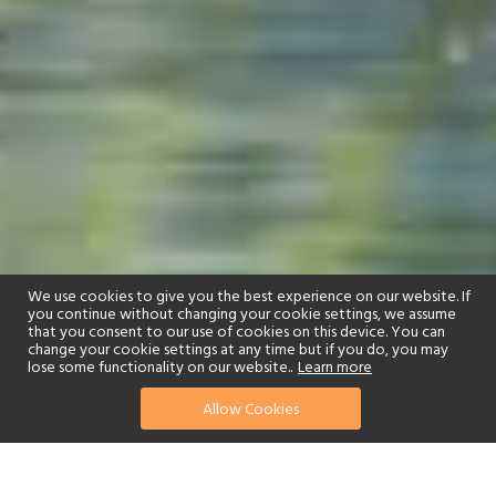
We use cookies to give you the best experience on our website. If
you continue without changing your cookie settings, we assume
that you consent to our use of cookies on this device. You can
change your cookie settings at any time but if you do, you may
lose some functionality on our website..
Learn more
01244 322770
enquire now
Allow Cookies
or send us your details