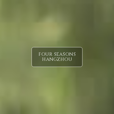
FOUR SEASONS
HANGZHOU