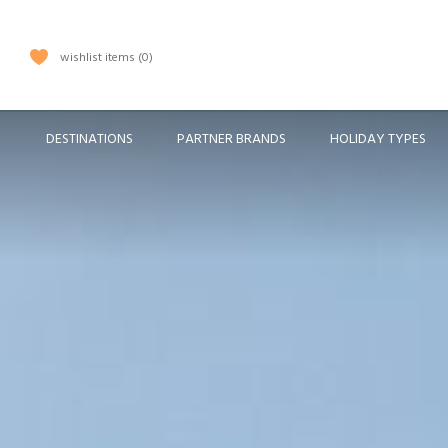
wishlist items
0
DESTINATIONS
PARTNER BRANDS
HOLIDAY TYPES