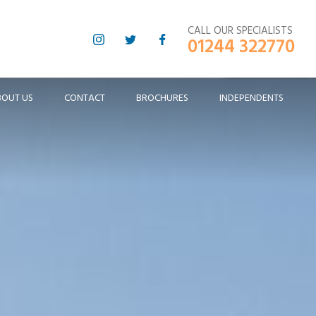
CALL OUR SPECIALISTS
01244 322770
BOUT US
CONTACT
BROCHURES
INDEPENDENTS