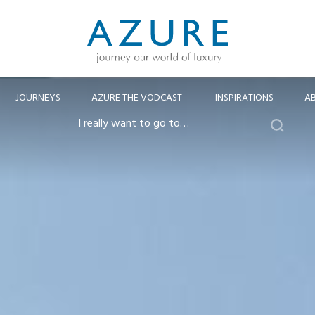
JOURNEYS
AZURE THE VODCAST
INSPIRATIONS
A
Search
I
really
want
to
go
to…