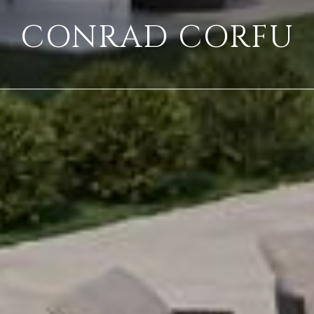
CONRAD CORFU