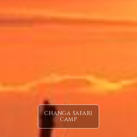
CHANGA SAFARI
CAMP