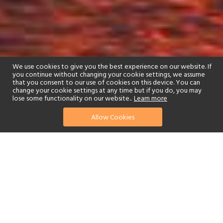
We use cookies to give you the best experience on our website. If
you continue without changing your cookie settings, we assume
that you consent to our use of cookies on this device. You can
change your cookie settings at any time but if you do, you may
lose some functionality on our website..
Learn more
01244 322770
enquire now
Allow Cookies
or send us your details
Sitting on the banks of Lake Kariba, in the heart of the
Matusadona National Park, is the beautiful Changa Safari Camp.
The carefully thought out arrangement of tented
accommodation takes full advantage of the beauty of the natural
surroundings, with a prime lakeside view of the local wildlife that
will get your heart pumping with excitement and awe. An oasis of