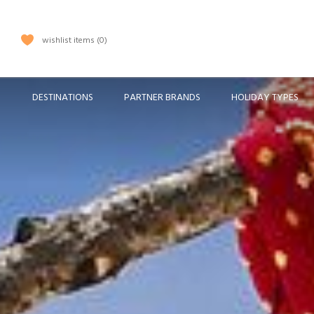
wishlist items
0
DESTINATIONS
PARTNER BRANDS
HOLIDAY TYPES