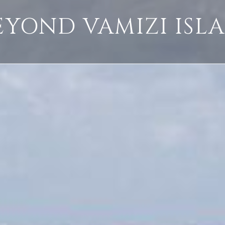
EYOND VAMIZI ISL