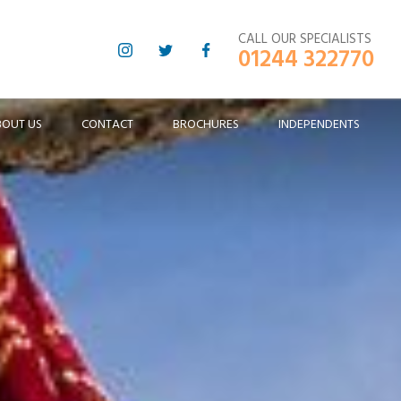
CALL OUR SPECIALISTS
01244 322770
BOUT US
CONTACT
BROCHURES
INDEPENDENTS