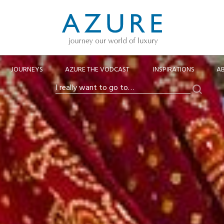
JOURNEYS
AZURE THE VODCAST
INSPIRATIONS
A
Search
I
really
want
to
go
to…