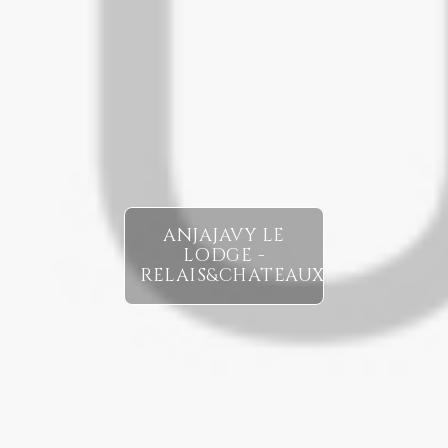
ANJAJAVY LE
LODGE -
RELAIS&CHATEAUX