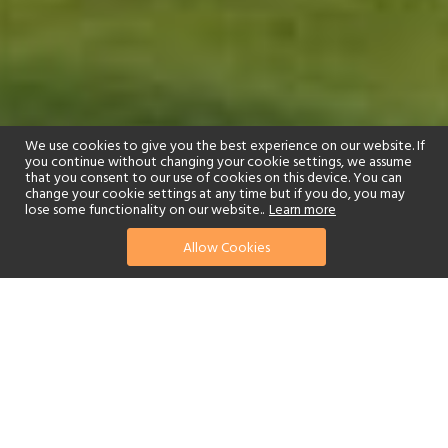
We use cookies to give you the best experience on our website. If
you continue without changing your cookie settings, we assume
that you consent to our use of cookies on this device. You can
change your cookie settings at any time but if you do, you may
lose some functionality on our website..
Learn more
01244 322770
enquire now
Allow Cookies
or send us your details
Anantara Villa Padierna Palace Marbella Resort is an elegant
sanctuary in a picture-perfect setting in Andalusia. Gracious rooms,
suites and villas are arranged around central courtyards and look
out on golf courses, a peaceful lake and dramatic Roman
amphitheatre.