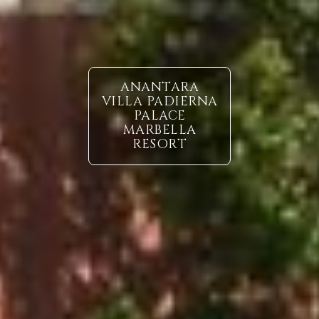
ANANTARA
VILLA PADIERNA
PALACE
MARBELLA
RESORT