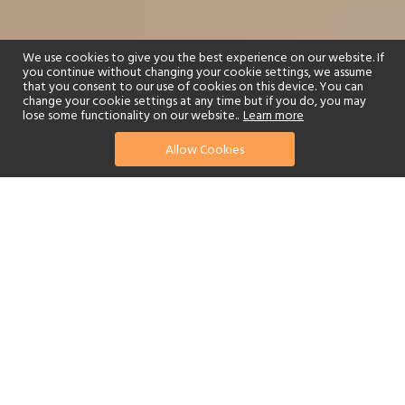
We use cookies to give you the best experience on our website. If
you continue without changing your cookie settings, we assume
that you consent to our use of cookies on this device. You can
change your cookie settings at any time but if you do, you may
lose some functionality on our website..
Learn more
01244 322770
enquire now
Allow Cookies
or send us your details
Anantara Peace Haven Tangalle Resort overlooks the powerful
Indian Ocean on the southern coast of Sri Lanka. The golden sandy
beach fringed with coconut trees feels like a real tropical paradise.
The resort is a 3.5-hour drive from Bandaranaike International
Airport and 1.5 hours from Mattala International Airport.
Alternatively, take the daily scheduled flight from Bandaranaike
International Airport to Dickwella, just ten minutes away, or
charter your own flight. It is also possible to charter a helicopter
from Colombo to Tangalle.