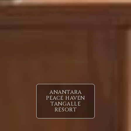
ANANTARA
PEACE HAVEN
TANGALLE
RESORT