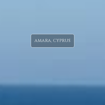
AMARA, CYPRUS