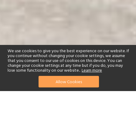
We use cookies to give you the best experience on our website. If
you continue without changing your cookie settings, we assume
that you consent to our use of cookies on this device. You can
change your cookie settings at any time but if you do, you may
lose some functionality on our website..
Learn more
01244 322770
enquire now
Allow Cookies
or send us your details
The name Amara is derived from the ancient Greek word
Amarantos, meaning everlasting, and the AMARA Cyprus promises
everlasting memories as well as far-reaching visions with stunning
180° views of the sea in every room and suite, and personal
cascading plunge-pools.