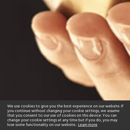
We use cookies to give you the best experience on our website. If
you continue without changing your cookie settings, we assume
that you consent to our use of cookies on this device. You can
change your cookie settings at any time but if you do, you may
lose some functionality on our website..
Learn more