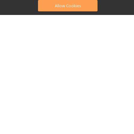
Allow Cookies
find your perfect hotel
See a selection of our portfolio below.
Fitness Centre
Tennis
Children's Club
Spa
Beach
Swimming Pool
Scuba Diving
Watersports
Yes
Reset Filters