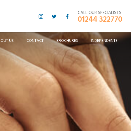
CALL OUR SPECIALISTS
01244 322770
BOUT US
CONTACT
BROCHURES
INDEPENDENTS