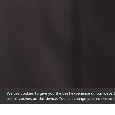
We use cookies to give you the best experience on our websit
use of cookies on this device. You can change your cookie set
Home
Holiday types
Spa