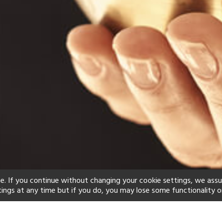
e. If you continue without changing your cookie settings, we ass
tings at any time but if you do, you may lose some functionality o