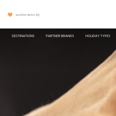
wishlist items
0
DESTINATIONS
PARTNER BRANDS
HOLIDAY TYPES