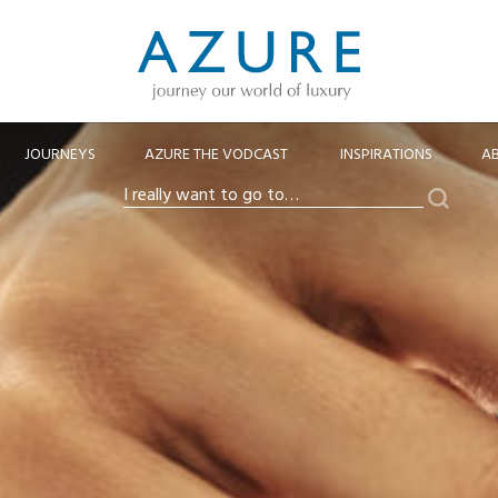
JOURNEYS
AZURE THE VODCAST
INSPIRATIONS
A
Search
I
really
want
to
go
to…