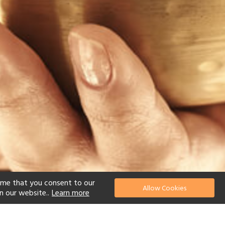
ume that you consent to our
Allow Cookies
n our website..
Learn more