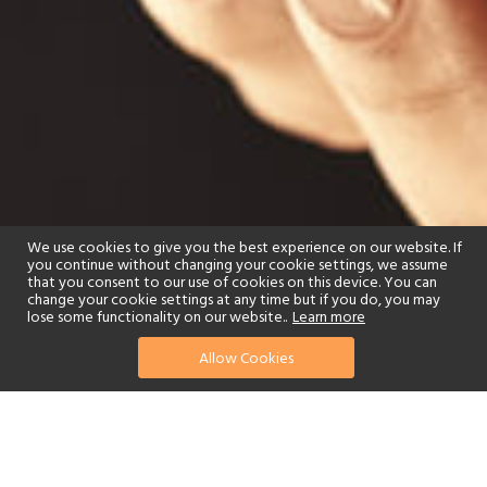
We use cookies to give you the best experience on our website. If
you continue without changing your cookie settings, we assume
that you consent to our use of cookies on this device. You can
change your cookie settings at any time but if you do, you may
lose some functionality on our website..
Learn more
Allow Cookies
find your perfect hotel