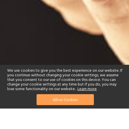
We use cookies to give you the best experience on our website. If
you continue without changing your cookie settings, we assume
that you consent to our use of cookies on this device. You can
change your cookie settings at any time but if you do, you may
lose some functionality on our website..
Learn more
Allow Cookies
find your perfect hotel