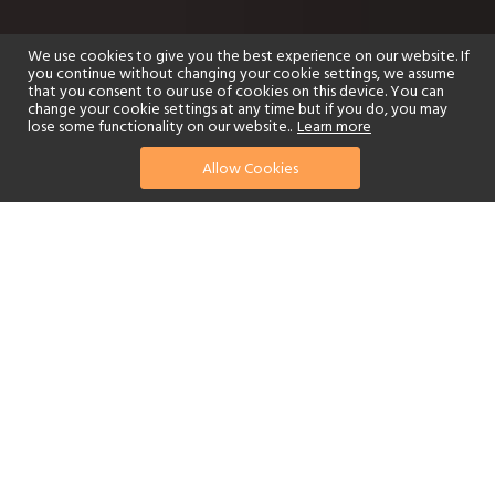
We use cookies to give you the best experience on our website. If
you continue without changing your cookie settings, we assume
that you consent to our use of cookies on this device. You can
change your cookie settings at any time but if you do, you may
lose some functionality on our website..
Learn more
Allow Cookies
find your perfect hotel
See a selection of our portfolio below.
Golf
Fitness Centre
Tennis
Children's Club
Spa
Adults-Only