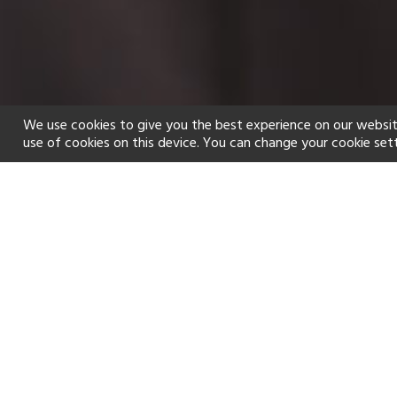
We use cookies to give you the best experience on our websit
use of cookies on this device. You can change your cookie set
Home
Holiday types
Spa
f