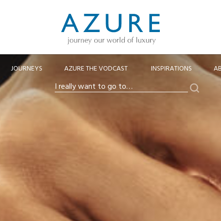
JOURNEYS
AZURE THE VODCAST
INSPIRATIONS
A
Search
I
really
want
to
go
to…