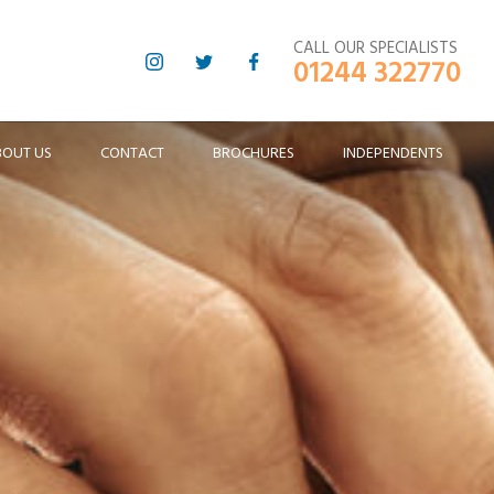
CALL OUR SPECIALISTS
01244 322770
BOUT US
CONTACT
BROCHURES
INDEPENDENTS