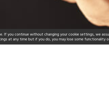
e. If you continue without changing your cookie settings, we ass
tings at any time but if you do, you may lose some functionality o
ind your perfect hot
See a selection of our portfolio below.