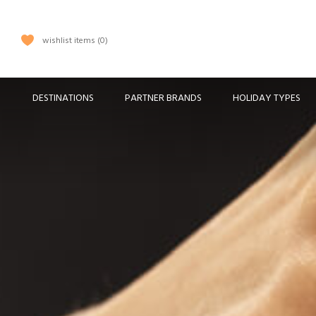
wishlist items
0
DESTINATIONS
PARTNER BRANDS
HOLIDAY TYPES