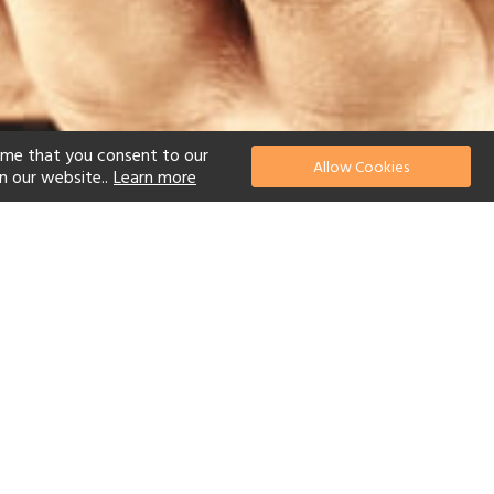
ume that you consent to our
Allow Cookies
n our website..
Learn more
el