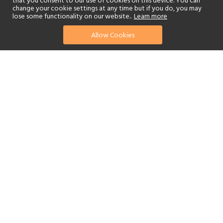
that you consent to our use of cookies on this device. You can
change your cookie settings at any time but if you do, you may
lose some functionality on our website..
Learn more
Allow Cookies
find your perfect hotel
See a selection of our portfolio below.
Golf
Fitness Centre
Tennis
Children's Club
Spa
Beach
Scuba Diving
Watersports