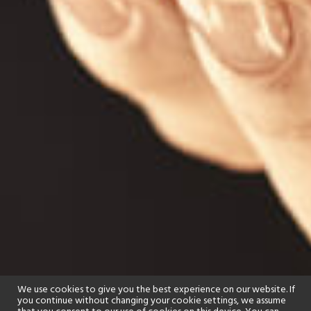
We use cookies to give you the best experience on our website. If
you continue without changing your cookie settings, we assume