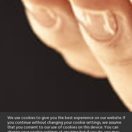
We use cookies to give you the best experience on our website. If
you continue without changing your cookie settings, we assume
that you consent to our use of cookies on this device. You can