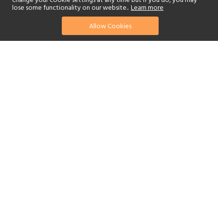
change your cookie settings at any time but if you do, you may
lose some functionality on our website..
Learn more
Allow Cookies
find your perfect hotel
See a selection of our portfolio below.
Golf
Tennis
Children's Club
Spa
Beach
Scuba Diving
Yes
Watersports
Reset Filters