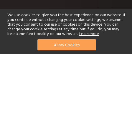
We use cookies to give you the best experience on our website. If
you continue without changing your cookie settings, we assume
that you consent to our use of cookies on this device. You can
change your cookie settings at any time but if you do, you may
lose some functionality on our website..
Learn more
Allow Cookies
find your perfect hotel
See a selection of our portfolio below.
Golf
Fitness Centre
Tennis
Children's Club
Spa
Adults-Only