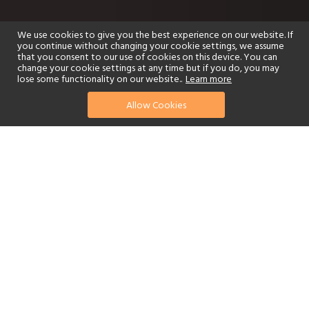
We use cookies to give you the best experience on our website. If
you continue without changing your cookie settings, we assume
that you consent to our use of cookies on this device. You can
change your cookie settings at any time but if you do, you may
lose some functionality on our website..
Learn more
Allow Cookies
find your perfect hotel
See a selection of our portfolio below.
Golf
Fitness Centre
Tennis
Children's Club
Spa
Adults-Only