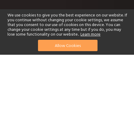
We use cookies to give you the best experience on our website. If
you continue without changing your cookie settings, we assume
that you consent to our use of cookies on this device. You can
change your cookie settings at any time but if you do, you may
lose some functionality on our website..
Learn more
Allow Cookies
find your perfect hotel
See a selection of our portfolio below.
Golf
Fitness Centre
Tennis
Children's Club
Spa
Adults-Only