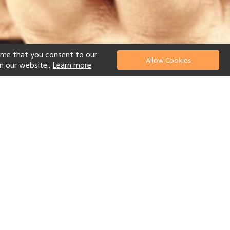
ume that you consent to our
Allow Cookies
n our website..
Learn more
el
 Diving
Watersports