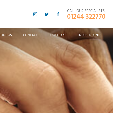
CALL OUR SPECIALISTS
01244 322770
BOUT US
CONTACT
BROCHURES
INDEPENDENTS