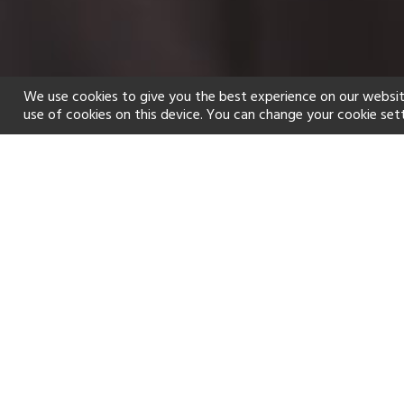
We use cookies to give you the best experience on our websit
use of cookies on this device. You can change your cookie set
Home
Holiday types
Spa
f
Golf
Fitness Centre
Tennis