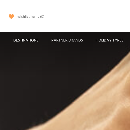
wishlist items
0
DESTINATIONS
PARTNER BRANDS
HOLIDAY TYPES