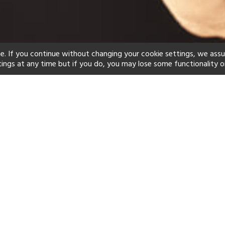
e. If you continue without changing your cookie settings, we ass
tings at any time but if you do, you may lose some functionality o
ind your perfect hot
See a selection of our portfolio below.
Spa
Beach
Scuba
Yes