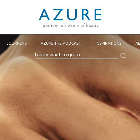
JOURNEYS
AZURE THE VODCAST
INSPIRATIONS
A
Search
I
really
want
to
go
to…