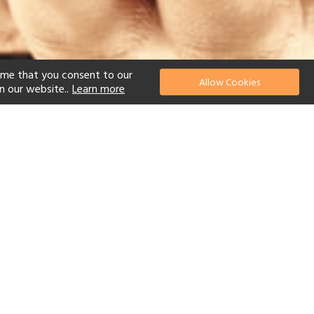
ume that you consent to our
Allow Cookies
n our website..
Learn more
el
 Diving
Watersports