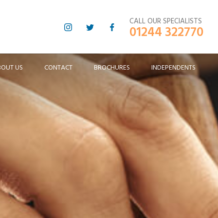
CALL OUR SPECIALISTS
01244 322770
BOUT US
CONTACT
BROCHURES
INDEPENDENTS