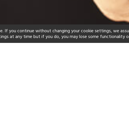
e. If you continue without changing your cookie settings, we ass
tings at any time but if you do, you may lose some functionality o
ind your perfect hot
See a selection of our portfolio below.
Beach
Swimming Pool
Scuba
Yes