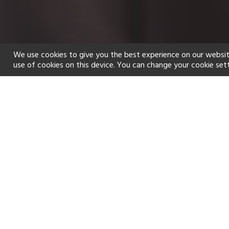
We use cookies to give you the best experience on our websit
use of cookies on this device. You can change your cookie set
Home
Holiday types
Spa
f
Golf
Fitness Centre
Tennis