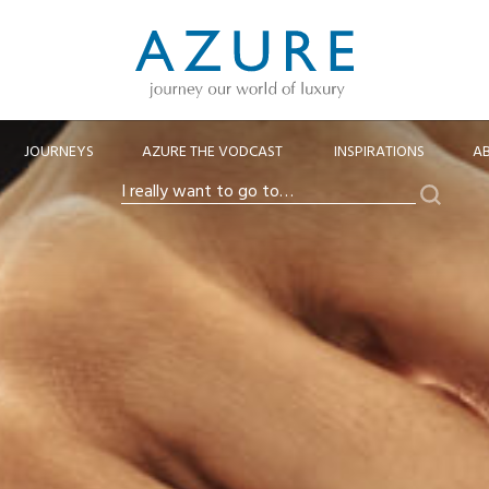
JOURNEYS
AZURE THE VODCAST
INSPIRATIONS
A
Search
I
really
want
to
go
to…