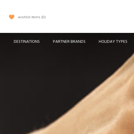
wishlist items
0
DESTINATIONS
PARTNER BRANDS
HOLIDAY TYPES