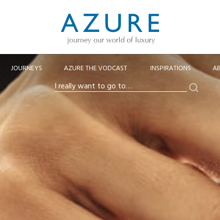
JOURNEYS
AZURE THE VODCAST
INSPIRATIONS
A
Search
I
really
want
to
go
to…