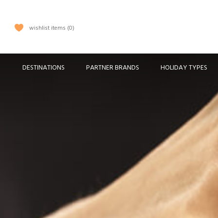
wishlist items
0
DESTINATIONS
PARTNER BRANDS
HOLIDAY TYPES