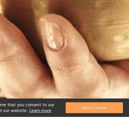
ume that you consent to our
Allow Cookies
n our website..
Learn more