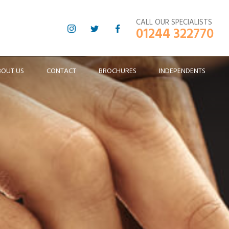
CALL OUR SPECIALISTS
01244 322770
BOUT US
CONTACT
BROCHURES
INDEPENDENTS