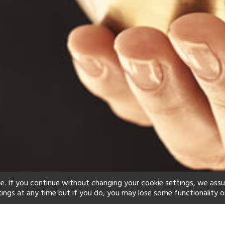
e. If you continue without changing your cookie settings, we ass
tings at any time but if you do, you may lose some functionality o