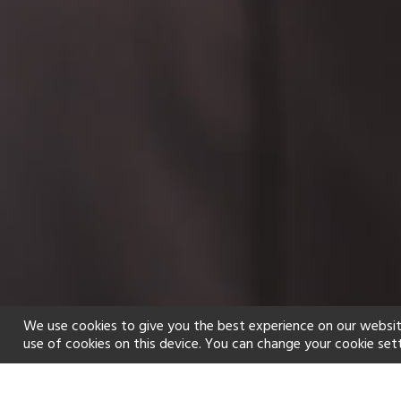
We use cookies to give you the best experience on our websit
use of cookies on this device. You can change your cookie set
Home
Holiday types
Spa