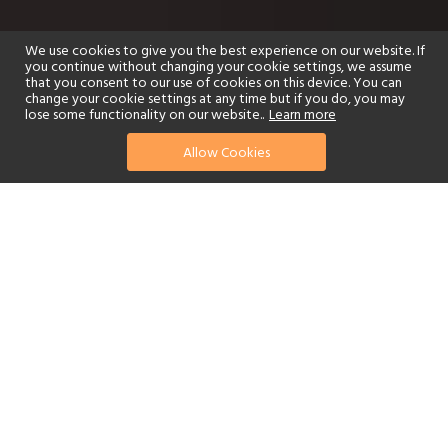
We use cookies to give you the best experience on our website. If
you continue without changing your cookie settings, we assume
that you consent to our use of cookies on this device. You can
change your cookie settings at any time but if you do, you may
lose some functionality on our website..
Learn more
Allow Cookies
find your perfect hotel
See a selection of our portfolio below.
Golf
Fitness Centre
Tennis
Children's Club
Spa
Adults-Only