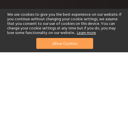
We use cookies to give you the best experience on our website. If
you continue without changing your cookie settings, we assume
that you consent to our use of cookies on this device. You can
change your cookie settings at any time but if you do, you may
lose some functionality on our website..
Learn more
Allow Cookies
find your perfect hotel
See a selection of our portfolio below.
Golf
Fitness Centre
Tennis
Children's Club
Spa
Adults-Only