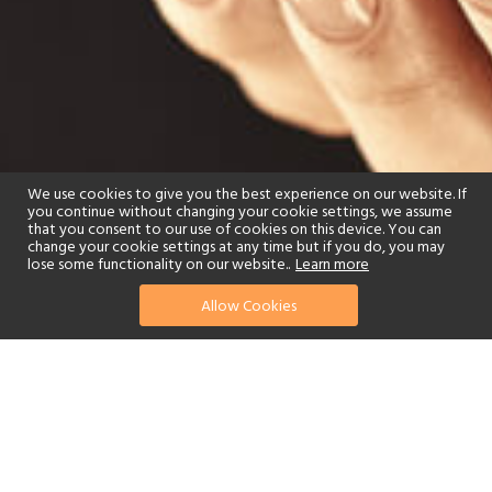
We use cookies to give you the best experience on our website. If
you continue without changing your cookie settings, we assume
that you consent to our use of cookies on this device. You can
change your cookie settings at any time but if you do, you may
lose some functionality on our website..
Learn more
Allow Cookies
find your perfect hotel
See a selection of our portfolio below.