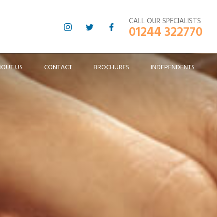
CALL OUR SPECIALISTS
01244 322770
BOUT US
CONTACT
BROCHURES
INDEPENDENTS