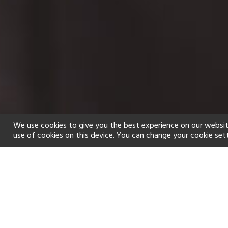
We use cookies to give you the best experience on our websit
use of cookies on this device. You can change your cookie set
Home
Holiday types
Spa
f