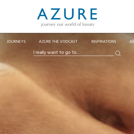
JOURNEYS
AZURE THE VODCAST
INSPIRATIONS
A
Search
I
really
want
to
go
to…