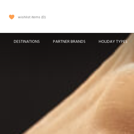
wishlist items
0
DESTINATIONS
PARTNER BRANDS
HOLIDAY TYPES