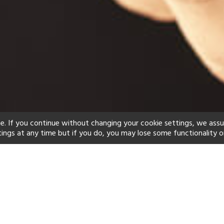
e. If you continue without changing your cookie settings, we ass
tings at any time but if you do, you may lose some functionality o
ind your perfect hot