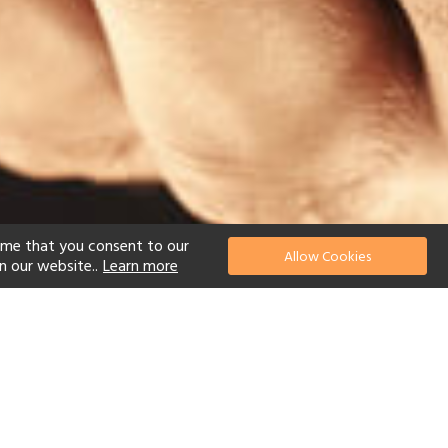
ume that you consent to our
Allow Cookies
n our website..
Learn more
el