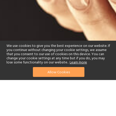
We use cookies to give you the best experience on our website. If
you continue without changing your cookie settings, we assume
that you consent to our use of cookies on this device. You can
change your cookie settings at any time but if you do, you may
lose some functionality on our website..
Learn more
Allow Cookies
find your perfect hotel
See a selection of our portfolio below.