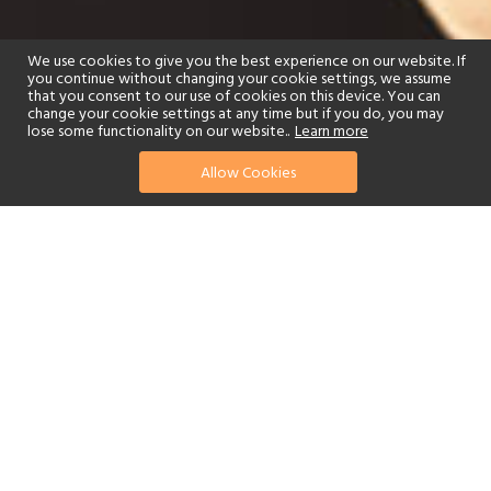
We use cookies to give you the best experience on our website. If
you continue without changing your cookie settings, we assume
that you consent to our use of cookies on this device. You can
change your cookie settings at any time but if you do, you may
lose some functionality on our website..
Learn more
Allow Cookies
find your perfect hotel
See a selection of our portfolio below.
Golf
Fitness Centre
Tennis
Children's Club
Scuba Diving
Watersports