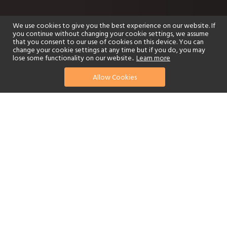
We use cookies to give you the best experience on our website. If
you continue without changing your cookie settings, we assume
that you consent to our use of cookies on this device. You can
change your cookie settings at any time but if you do, you may
lose some functionality on our website..
Learn more
Allow Cookies
find your perfect hotel
See a selection of our portfolio below.
Golf
Fitness Centre
Tennis
Children's Club
Spa
Adults-Only