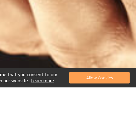
ume that you consent to our
Allow Cookies
n our website..
Learn more
el