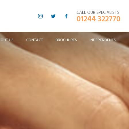
CALL OUR SPECIALISTS
01244 322770
BOUT US
CONTACT
BROCHURES
INDEPENDENTS