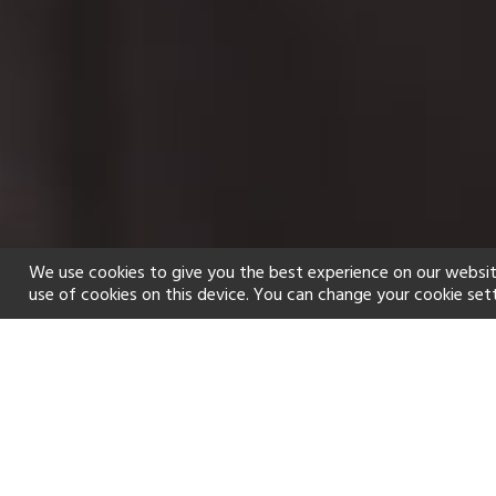
We use cookies to give you the best experience on our websit
use of cookies on this device. You can change your cookie set
Home
Holiday types
Spa
f