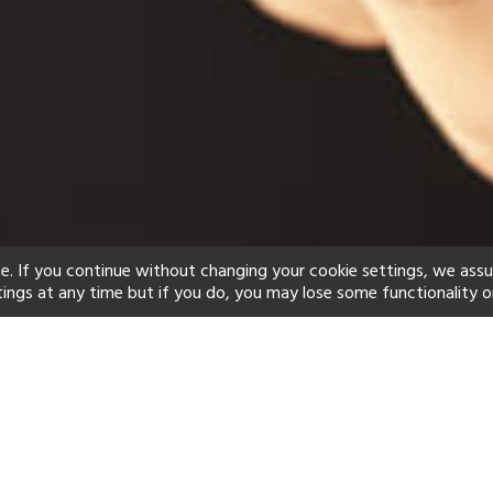
e. If you continue without changing your cookie settings, we ass
tings at any time but if you do, you may lose some functionality o
ind your perfect hot