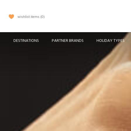
wishlist items
0
DESTINATIONS
PARTNER BRANDS
HOLIDAY TYPES