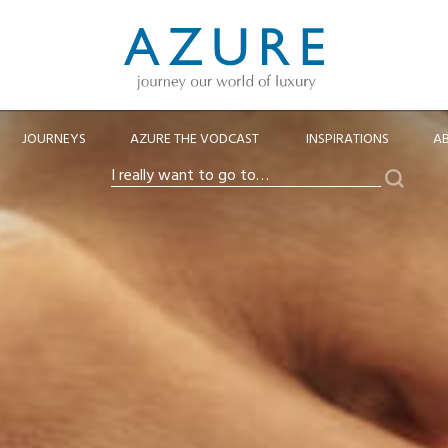
JOURNEYS
AZURE THE VODCAST
INSPIRATIONS
A
Search
I
really
want
to
go
to…