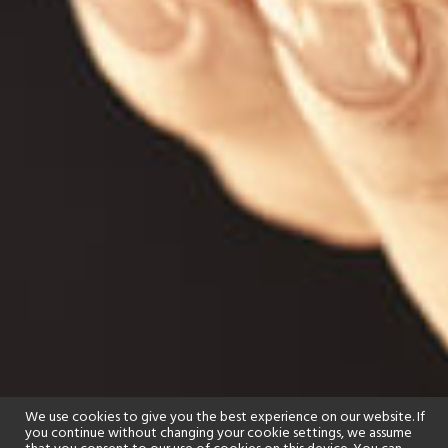
We use cookies to give you the best experience on our website. If
you continue without changing your cookie settings, we assume