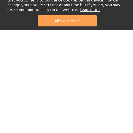
that you consent to our use of cookies on this device. You can
change your cookie settings at any time but if you do, you may
lose some functionality on our website..
Learn more
Allow Cookies
find your perfect hotel
See a selection of our portfolio below.
Golf
Fitness Centre
Tennis
Children's Club
Spa
Beach
Scuba Diving
Watersports